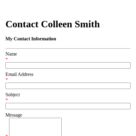
Contact Colleen Smith
My Contact Information
Name
*
Email Address
*
Subject
*
Message