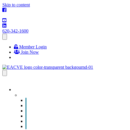
Skip to content
620-342-1600
Member Login
Join Now
EVENTS & PROGRAMS
Events
Chamber Event Calendar
How to Get Involved
Business of the Year Nomination
Christmas Parade
Community Calendar
Submit an Event to Community Calendar