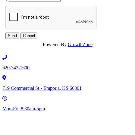
*
Powered By
GrowthZone
620-342-1600
719 Commercial St • Emporia, KS 66801
Mon-Fri, 8:30am-5pm