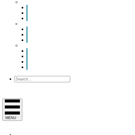
Smart Room Rental
ValuNet FIBER Smart Room
Room Configurations
Reservation Request
News
Latest News
Chamber Updates
Joint Legislative Statement
About Us
Contact Us
Mission, Vision and Values
Officers & Board of Directors
Staff
Search
MENU
EVENTS & PROGRAMS