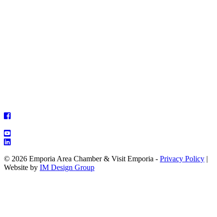
© 2026 Emporia Area Chamber & Visit Emporia -
Privacy Policy
|
Website by
IM Design Group