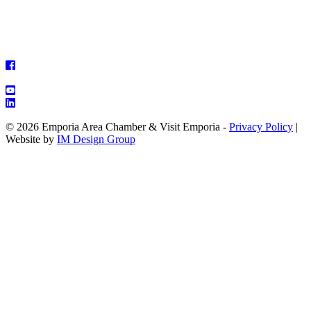
© 2026 Emporia Area Chamber & Visit Emporia -
Privacy Policy
|
Website by
IM Design Group