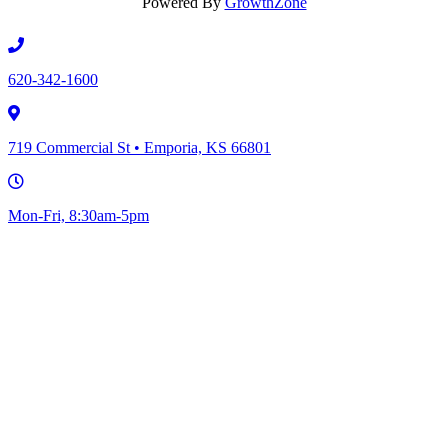
Powered By
GrowthZone
620-342-1600
719 Commercial St • Emporia, KS 66801
Mon-Fri, 8:30am-5pm