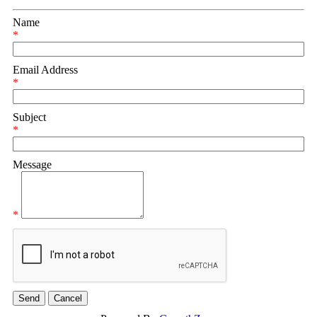
Name
*
Email Address
*
Subject
*
Message
*