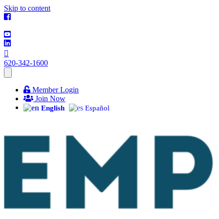
Skip to content
620-342-1600
Member Login
Join Now
English
Español