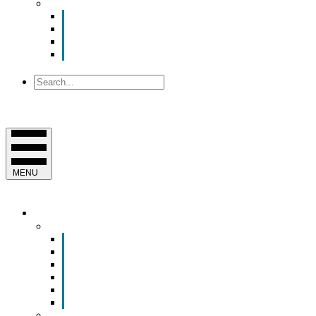
About Us
Contact Us
Mission, Vision and Values
Officers & Board of Directors
Staff
Search
MENU
EVENTS & PROGRAMS
Events
Chamber Event Calendar
How to Get Involved
Business of the Year Nomination
Christmas Parade
Community Calendar
Submit an Event to Community Calendar
Programs