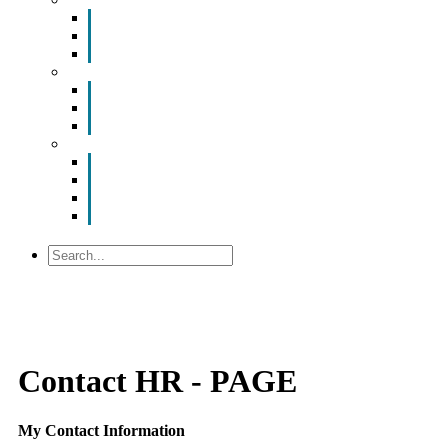
ValuNet FIBER Smart Room
Room Configurations
Reservation Request
News
Latest News
Chamber Updates
Joint Legislative Statement
About Us
Contact Us
Mission, Vision and Values
Officers & Board of Directors
Staff
Search
Contact HR - PAGE
My Contact Information