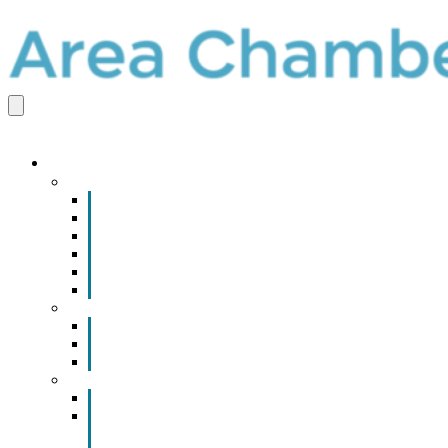
EVENTS & PROGRAMS
Events
Chamber Event Calendar
How to Get Involved
Business of the Year Nomination
Christmas Parade
Community Calendar
Submit an Event to Community Calendar
Programs
Advertising & Sponsorship Opportunities
Community Internship Consortium
Gift Certificates
Leadership Development
Leadership Emporia Academy
Leadership Emporia Scholarship
Application