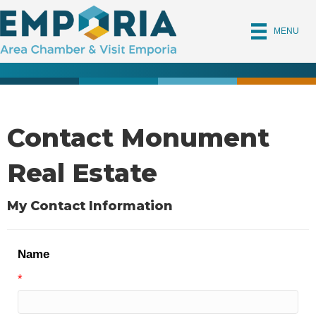
MENU
Contact Monument
Real Estate
My Contact Information
Name
*