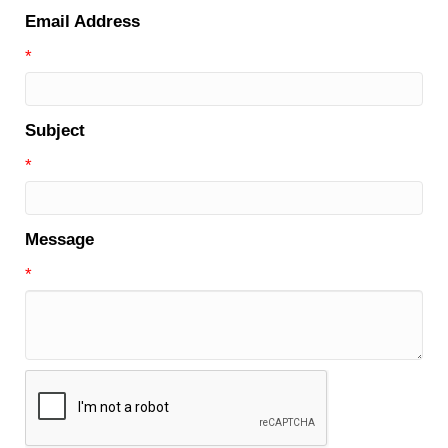
Email Address
*
Subject
*
Message
*