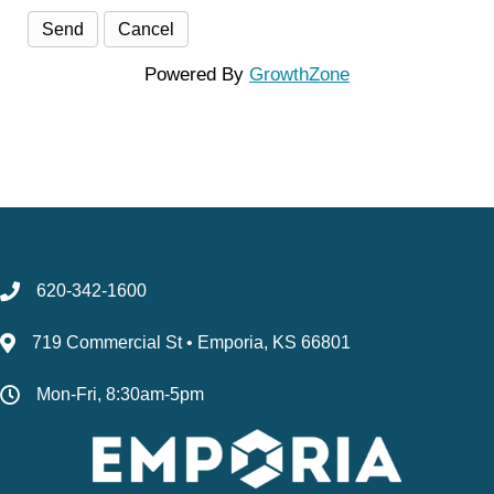
Powered By
GrowthZone
620-342-1600
719 Commercial St • Emporia, KS 66801
Mon-Fri, 8:30am-5pm