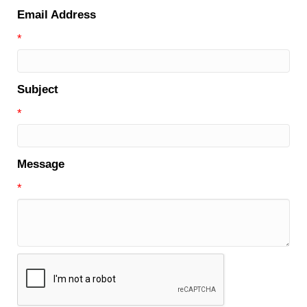
Email Address
*
Subject
*
Message
*