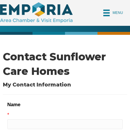
MENU
Contact Sunflower
Care Homes
My Contact Information
Name
*