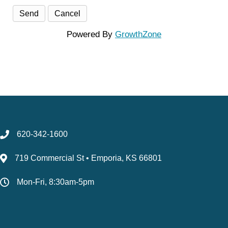
Powered By
GrowthZone
620-342-1600
719 Commercial St • Emporia, KS 66801
Mon-Fri, 8:30am-5pm