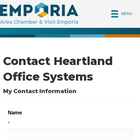
MENU
Contact Heartland
Office Systems
My Contact Information
Name
*