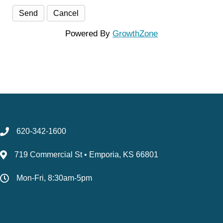
Powered By
GrowthZone
620-342-1600
719 Commercial St • Emporia, KS 66801
Mon-Fri, 8:30am-5pm