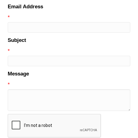
Email Address
*
Subject
*
Message
*