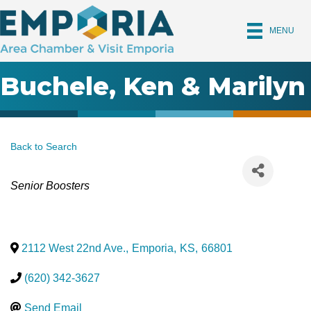
MENU
Buchele, Ken & Marilyn
Back to Search
Categories
Senior Boosters
2112 West 22nd Ave.
,
Emporia
,
KS
,
66801
(620) 342-3627
Send Email