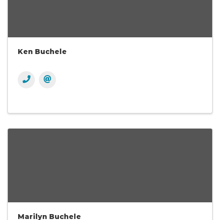
Ken Buchele
Marilyn Buchele