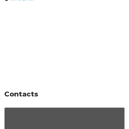
Contacts