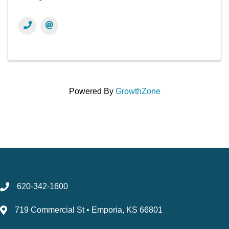
Powered By
GrowthZone
620-342-1600
719 Commercial St • Emporia, KS 66801