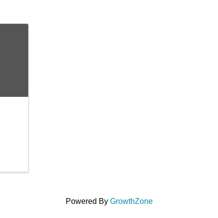
Powered By
GrowthZone