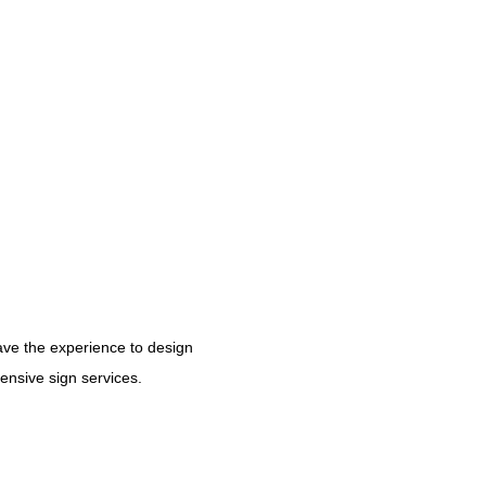
have the experience to design
hensive sign services.