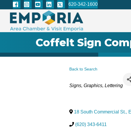
620-342-1600
Coffelt Sign Co
Back to Search
Categories
Signs, Graphics, Lettering
18 South Commercial St.
,
E
(620) 343-6411