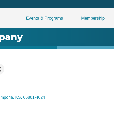
Events & Programs
Membership
mpany
mporia
,
KS
,
66801-4624