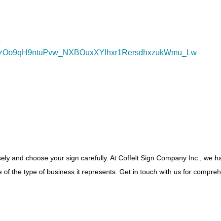
?
mczOo9qH9ntuPvw_NXBOuxXYlhxr1RersdhxzukWmu_Lw
isely and choose your sign carefully. At Coffelt Sign Company Inc., we 
e of the type of business it represents. Get in touch with us for compre