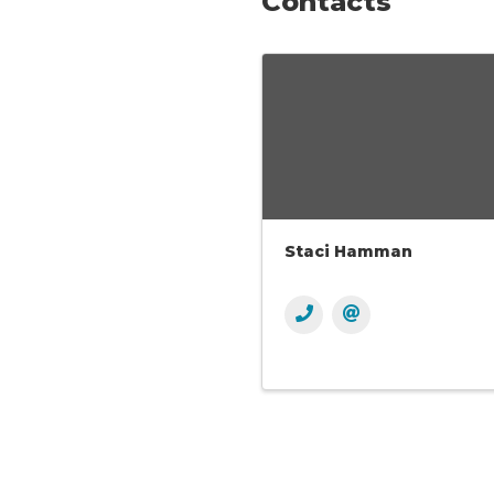
Contacts
Staci Hamman