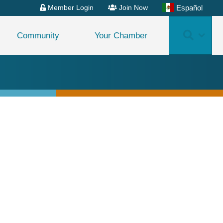
Español
Member Login
Join Now
Search
Community
Your Chamber