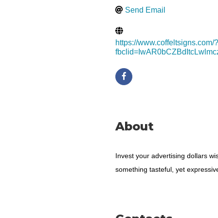
Send Email
https://www.coffeltsigns.com/
fbclid=IwAR0bCZBdItcLwl
About
Invest your advertising dollars w
something tasteful, yet expressiv