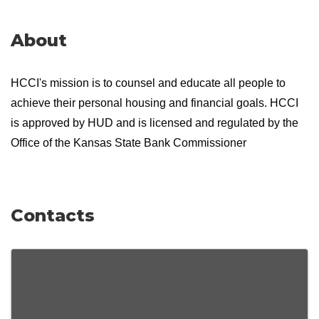
About
HCCI's mission is to counsel and educate all people to
achieve their personal housing and financial goals. HCCI
is approved by HUD and is licensed and regulated by the
Office of the Kansas State Bank Commissioner
Contacts