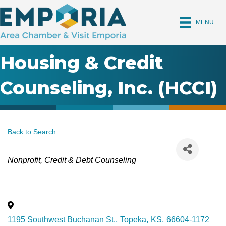
MENU
Housing & Credit
Counseling, Inc. (HCCI)
Back to Search
Categories
Nonprofit
Credit & Debt Counseling
1195 Southwest Buchanan St.
,
Topeka
,
KS
,
66604-1172