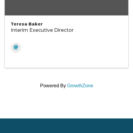
Teresa Baker
Interim Executive Director
Powered By
GrowthZone