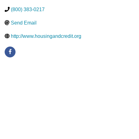
(800) 383-0217
Send Email
http://www.housingandcredit.org