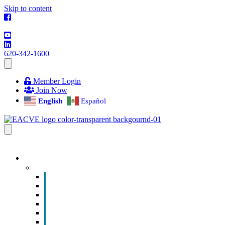
Skip to content
620-342-1600
Member Login
Join Now
English
Español
EVENTS & PROGRAMS
Events
Chamber Event Calendar
How to Get Involved
Business of the Year Nomination
Christmas Parade
Community Calendar
Submit an Event to Community Calendar