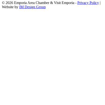
© 2026 Emporia Area Chamber & Visit Emporia -
Privacy Policy
|
Website by
IM Design Group