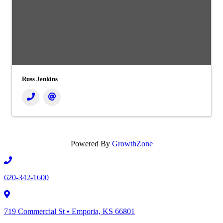
Russ Jenkins
Powered By
GrowthZone
620-342-1600
719 Commercial St • Emporia, KS 66801