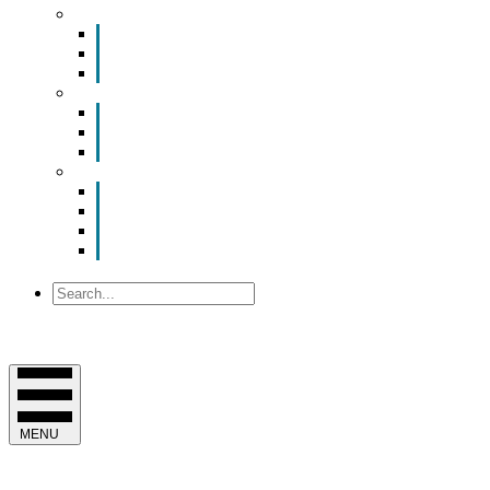
Smart Room Rental
ValuNet FIBER Smart Room
Room Configurations
Reservation Request
News
Latest News
Chamber Updates
Joint Legislative Statement
About Us
Contact Us
Mission, Vision and Values
Officers & Board of Directors
Staff
Search
MENU