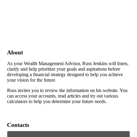
About
As your Wealth Management Advisor, Russ Jenkins will listen,
clarify and help prioritize your goals and aspirations before
developing a financial strategy designed to help you achieve
your vision for the future.
Russ invites you to review the information on his website. You
can access your accounts, read articles and try out various
calculators to help you determine your future needs.
Contacts