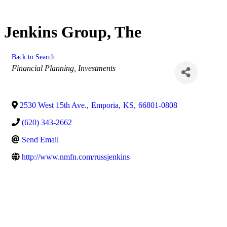
Jenkins Group, The
Back to Search
Categories
Financial Planning, Investments
2530 West 15th Ave.
,
Emporia
,
KS
,
66801-0808
(620) 343-2662
Send Email
http://www.nmfn.com/russjenkins