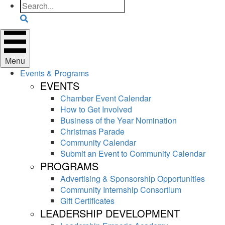
Search
Menu
Events & Programs
EVENTS
Chamber Event Calendar
How to Get Involved
Business of the Year Nomination
Christmas Parade
Community Calendar
Submit an Event to Community Calendar
PROGRAMS
Advertising & Sponsorship Opportunities
Community Internship Consortium
Gift Certificates
LEADERSHIP DEVELOPMENT