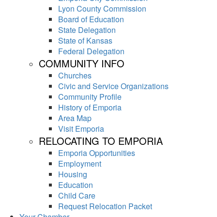
Lyon County Commission
Board of Education
State Delegation
State of Kansas
Federal Delegation
COMMUNITY INFO
Churches
Civic and Service Organizations
Community Profile
History of Emporia
Area Map
Visit Emporia
RELOCATING TO EMPORIA
Emporia Opportunities
Employment
Housing
Education
Child Care
Request Relocation Packet
Your Chamber