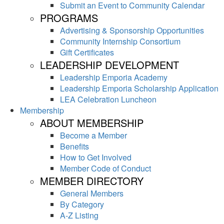
Submit an Event to Community Calendar
PROGRAMS
Advertising & Sponsorship Opportunities
Community Internship Consortium
Gift Certificates
LEADERSHIP DEVELOPMENT
Leadership Emporia Academy
Leadership Emporia Scholarship Application
LEA Celebration Luncheon
Membership
ABOUT MEMBERSHIP
Become a Member
Benefits
How to Get Involved
Member Code of Conduct
MEMBER DIRECTORY
General Members
By Category
A-Z Listing