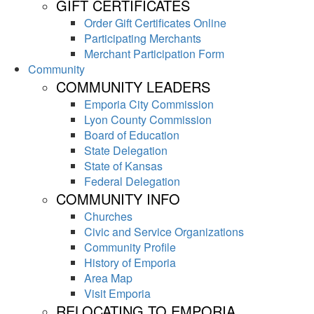
GIFT CERTIFICATES
Order Gift Certificates Online
Participating Merchants
Merchant Participation Form
Community
COMMUNITY LEADERS
Emporia City Commission
Lyon County Commission
Board of Education
State Delegation
State of Kansas
Federal Delegation
COMMUNITY INFO
Churches
Civic and Service Organizations
Community Profile
History of Emporia
Area Map
Visit Emporia
RELOCATING TO EMPORIA