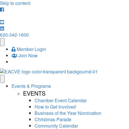
Skip to content
620-342-1600
Member Login
Join Now
Events & Programs
EVENTS
Chamber Event Calendar
How to Get Involved
Business of the Year Nomination
Christmas Parade
Community Calendar