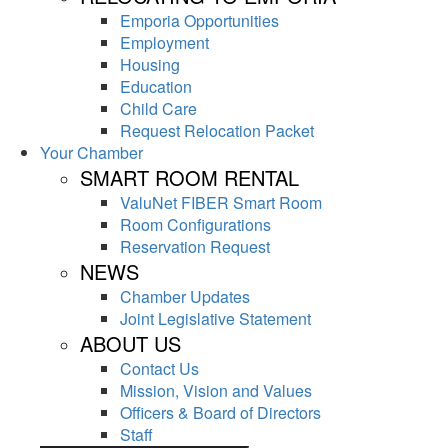
Emporia Opportunities
Employment
Housing
Education
Child Care
Request Relocation Packet
Your Chamber
SMART ROOM RENTAL
ValuNet FIBER Smart Room
Room Configurations
Reservation Request
NEWS
Chamber Updates
Joint Legislative Statement
ABOUT US
Contact Us
Mission, Vision and Values
Officers & Board of Directors
Staff