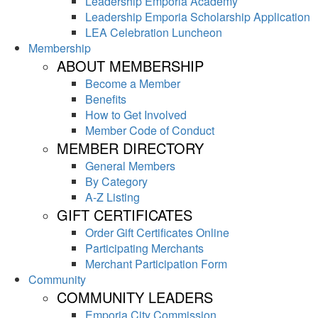
Leadership Emporia Academy
Leadership Emporia Scholarship Application
LEA Celebration Luncheon
Membership
ABOUT MEMBERSHIP
Become a Member
Benefits
How to Get Involved
Member Code of Conduct
MEMBER DIRECTORY
General Members
By Category
A-Z Listing
GIFT CERTIFICATES
Order Gift Certificates Online
Participating Merchants
Merchant Participation Form
Community
COMMUNITY LEADERS
Emporia City Commission