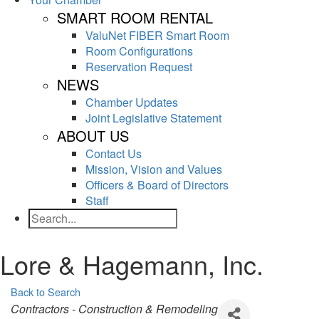
SMART ROOM RENTAL
ValuNet FIBER Smart Room
Room Configurations
Reservation Request
NEWS
Chamber Updates
Joint Legislative Statement
ABOUT US
Contact Us
Mission, Vision and Values
Officers & Board of Directors
Staff
Search
Lore & Hagemann, Inc.
Back to Search
Categories
Contractors - Construction & Remodeling