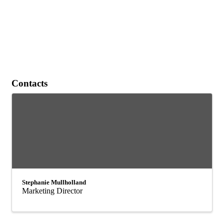
Contacts
Stephanie Mullholland
Marketing Director