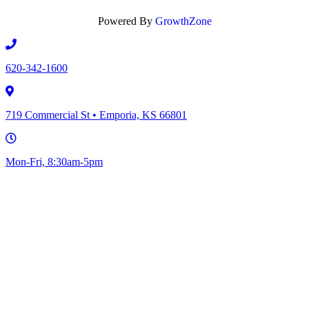
Powered By
GrowthZone
620-342-1600
719 Commercial St • Emporia, KS 66801
Mon-Fri, 8:30am-5pm