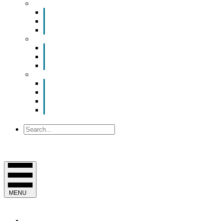
Smart Room Rental
ValuNet FIBER Smart Room
Room Configurations
Reservation Request
News
Latest News
Chamber Updates
Joint Legislative Statement
About Us
Contact Us
Mission, Vision and Values
Officers & Board of Directors
Staff
Search
MENU
EVENTS & PROGRAMS