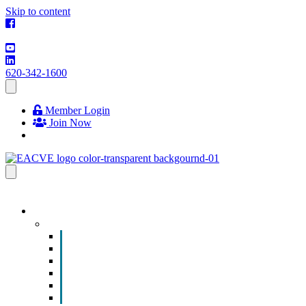
Skip to content
620-342-1600
Member Login
Join Now
EVENTS & PROGRAMS
Events
Chamber Event Calendar
How to Get Involved
Business of the Year Nomination
Christmas Parade
Community Calendar
Submit an Event to Community Calendar