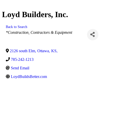
Loyd Builders, Inc.
Back to Search
Categories
*Construction, Contractors & Equipment
2126 south Elm
,
Ottawa
,
KS
,
785-242-1213
Send Email
LoydBuildsBetter.com