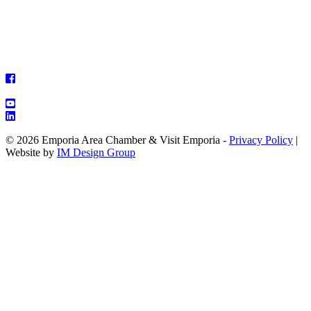
© 2026 Emporia Area Chamber & Visit Emporia -
Privacy Policy
|
Website by
IM Design Group