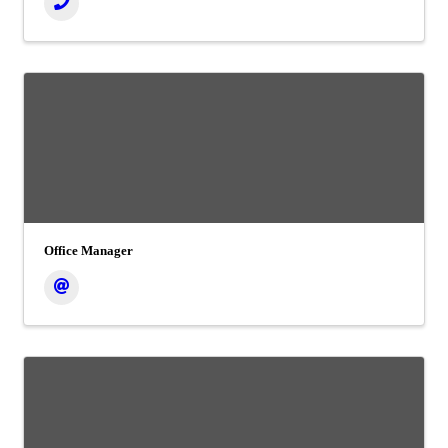
Office Manager