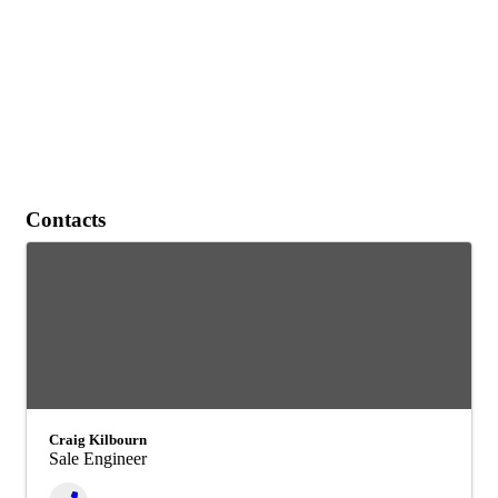
Contacts
Craig Kilbourn
Sale Engineer