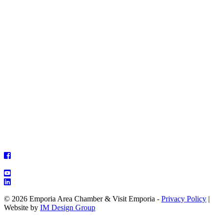
© 2026 Emporia Area Chamber & Visit Emporia -
Privacy Policy
|
Website by
IM Design Group