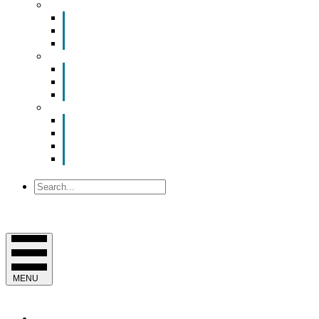
Smart Room Rental
ValuNet FIBER Smart Room
Room Configurations
Reservation Request
News
Latest News
Chamber Updates
Joint Legislative Statement
About Us
Contact Us
Mission, Vision and Values
Officers & Board of Directors
Staff
Search
MENU
EVENTS & PROGRAMS