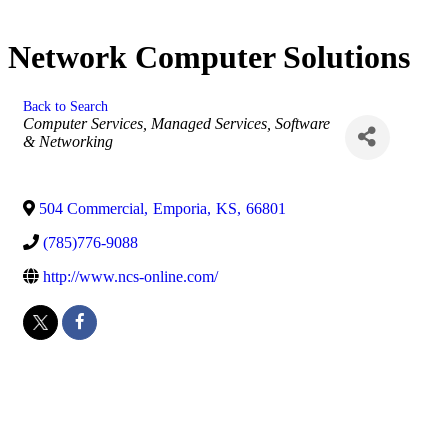
Network Computer Solutions
Back to Search
Categories
Computer Services, Managed Services, Software
& Networking
504 Commercial
,
Emporia
,
KS
,
66801
(785)776-9088
http://www.ncs-online.com/