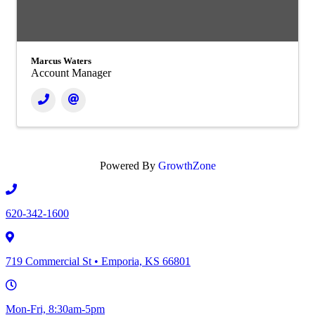
Marcus Waters
Account Manager
Powered By
GrowthZone
620-342-1600
719 Commercial St • Emporia, KS 66801
Mon-Fri, 8:30am-5pm