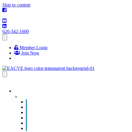
Skip to content
620-342-1600
Member Login
Join Now
EVENTS & PROGRAMS
Events
Chamber Event Calendar
How to Get Involved
Business of the Year Nomination
Christmas Parade
Community Calendar
Submit an Event to Community Calendar