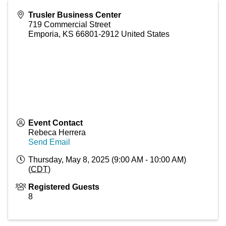
Trusler Business Center
719 Commercial Street
Emporia
,
KS
66801-2912
United States
Event Contact
Rebeca Herrera
Send Email
Thursday, May 8, 2025 (9:00 AM - 10:00 AM)
(
CDT
)
Registered Guests
8