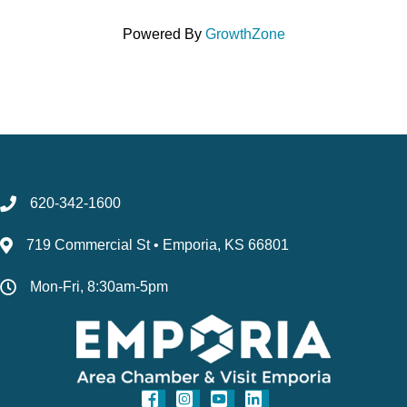
Powered By
GrowthZone
620-342-1600
719 Commercial St • Emporia, KS 66801
Mon-Fri, 8:30am-5pm