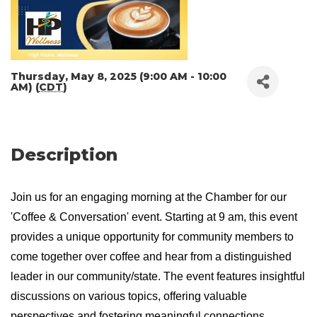
Thursday, May 8, 2025 (9:00 AM - 10:00
AM) (
CDT
)
Description
Join us for an engaging morning at the Chamber for our
'Coffee & Conversation' event. Starting at 9 am, this event
provides a unique opportunity for community members to
come together over coffee and hear from a distinguished
leader in our community/state. The event features insightful
discussions on various topics, offering valuable
perspectives and fostering meaningful connections.