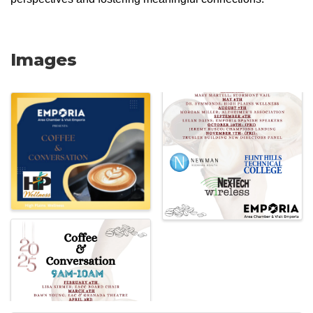
Images