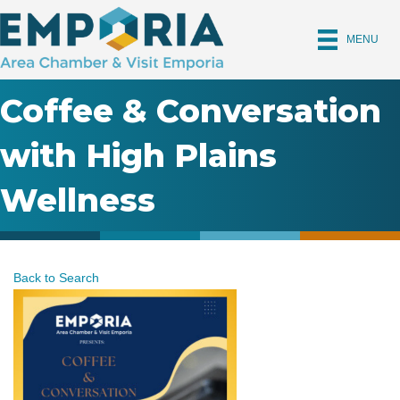
MENU
Coffee & Conversation
with High Plains
Wellness
Back to Search