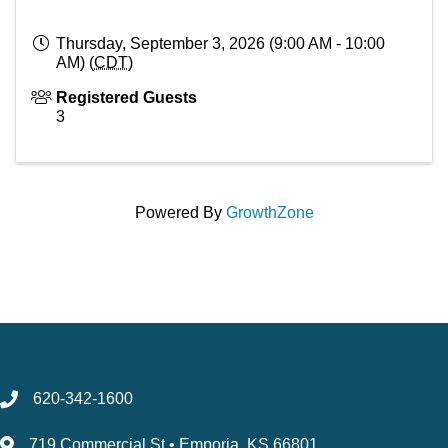
Thursday, September 3, 2026 (9:00 AM - 10:00
AM) (
CDT
)
Registered Guests
3
Powered By
GrowthZone
620-342-1600
719 Commercial St • Emporia, KS 66801