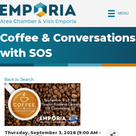
MENU
Coffee & Conversations
with SOS
Back to Search
Thursday, September 3, 2026 (9:00 AM -