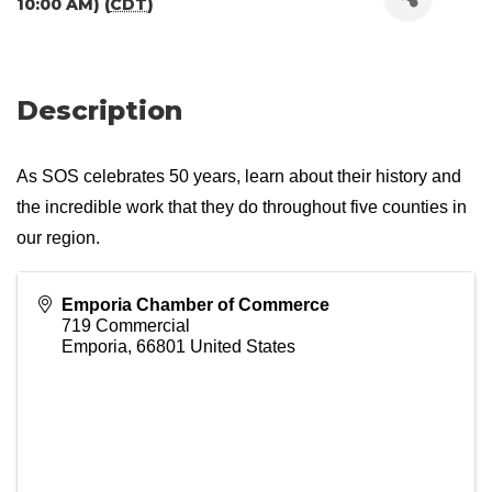
10:00 AM) (
CDT
)
Description
As SOS celebrates 50 years, learn about their history and
the incredible work that they do throughout five counties in
our region.
Emporia Chamber of Commerce
719 Commercial
Emporia
,
66801
United States