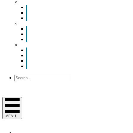
Smart Room Rental
ValuNet FIBER Smart Room
Room Configurations
Reservation Request
News
Latest News
Chamber Updates
Joint Legislative Statement
About Us
Contact Us
Mission, Vision and Values
Officers & Board of Directors
Staff
Search
MENU
EVENTS & PROGRAMS