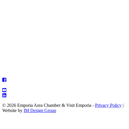
© 2026 Emporia Area Chamber & Visit Emporia -
Privacy Policy
|
Website by
IM Design Group