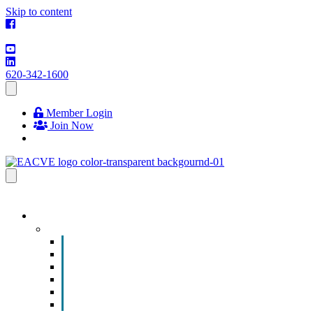
Skip to content
620-342-1600
Member Login
Join Now
EVENTS & PROGRAMS
Events
Chamber Event Calendar
How to Get Involved
Business of the Year Nomination
Christmas Parade
Community Calendar
Submit an Event to Community Calendar