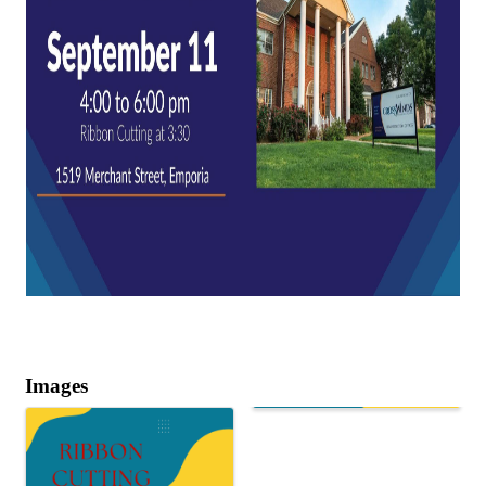
Images