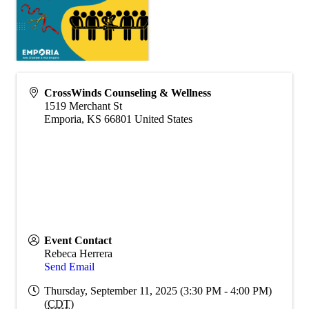
CrossWinds Counseling & Wellness
1519 Merchant St
Emporia
,
KS
66801
United States
Event Contact
Rebeca Herrera
Send Email
Thursday, September 11, 2025 (3:30 PM - 4:00 PM)
(
CDT
)