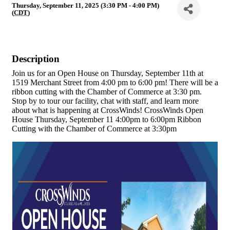
Thursday, September 11, 2025 (3:30 PM - 4:00 PM)
(
CDT
)
Description
Join us for an Open House on Thursday, September 11th at
1519 Merchant Street from 4:00 pm to 6:00 pm! There will be a
ribbon cutting with the Chamber of Commerce at 3:30 pm.
Stop by to tour our facility, chat with staff, and learn more
about what is happening at CrossWinds! CrossWinds Open
House Thursday, September 11 4:00pm to 6:00pm Ribbon
Cutting with the Chamber of Commerce at 3:30pm