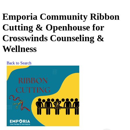
Emporia Community Ribbon
Cutting & Openhouse for
Crosswinds Counseling &
Wellness
Back to Search