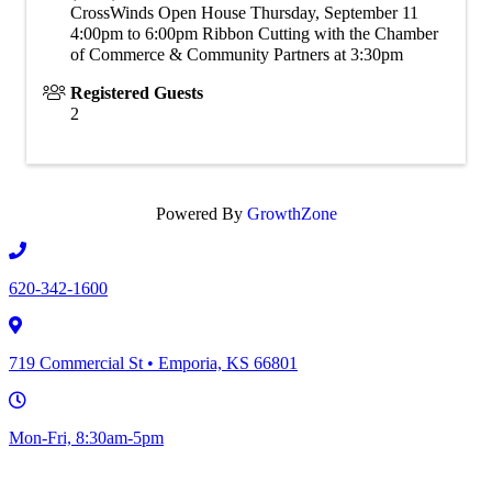
CrossWinds Open House Thursday, September 11
4:00pm to 6:00pm Ribbon Cutting with the Chamber
of Commerce & Community Partners at 3:30pm
Registered Guests
2
Powered By
GrowthZone
620-342-1600
719 Commercial St • Emporia, KS 66801
Mon-Fri, 8:30am-5pm